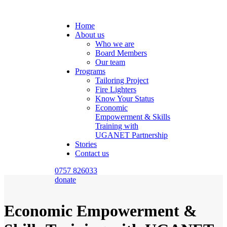
Home
About us
Who we are
Board Members
Our team
Programs
Tailoring Project
Fire Lighters
Know Your Status
Economic
Empowerment & Skills
Training with
UGANET Partnership
Stories
Contact us
0757 826033
donate
Economic Empowerment &