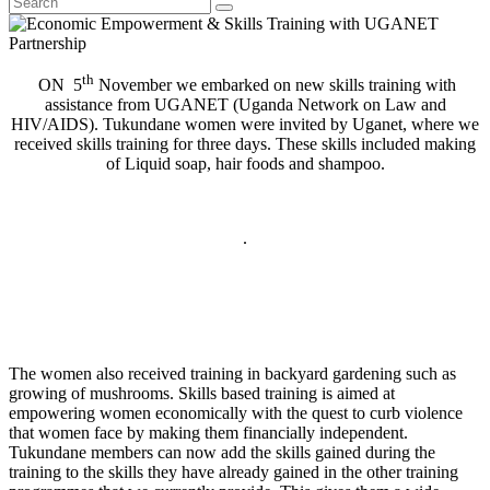
th
ON 5
November we embarked on new skills training with
assistance from UGANET (Uganda Network on Law and
HIV/AIDS). Tukundane women were invited by Uganet, where we
received skills training for three days. These skills included making
of Liquid soap, hair foods and shampoo.
.
The women also received training in backyard gardening such as
growing of mushrooms. Skills based training is aimed at
empowering women economically with the quest to curb violence
that women face by making them financially independent.
Tukundane members can now add the skills gained during the
training to the skills they have already gained in the other training