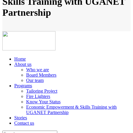
Skills Training with UGANET
Partnership
Home
About us
Who we are
Board Members
Our team
Programs
Tailoring Project
Fire Lighters
Know Your Status
Economic Empowerment & Skills Training with
UGANET Partnership
Stories
Contact us