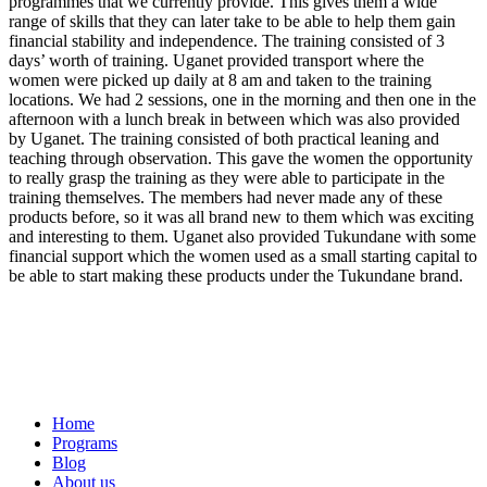
programmes that we currently provide. This gives them a wide
range of skills that they can later take to be able to help them gain
financial stability and independence. The training consisted of 3
days’ worth of training. Uganet provided transport where the
women were picked up daily at 8 am and taken to the training
locations. We had 2 sessions, one in the morning and then one in the
afternoon with a lunch break in between which was also provided
by Uganet. The training consisted of both practical leaning and
teaching through observation. This gave the women the opportunity
to really grasp the training as they were able to participate in the
training themselves. The members had never made any of these
products before, so it was all brand new to them which was exciting
and interesting to them. Uganet also provided Tukundane with some
financial support which the women used as a small starting capital to
be able to start making these products under the Tukundane brand.
Home
Programs
Blog
About us