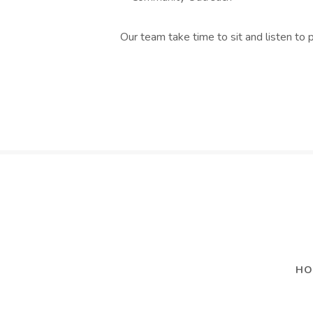
Our team take time to sit and listen to 
HO