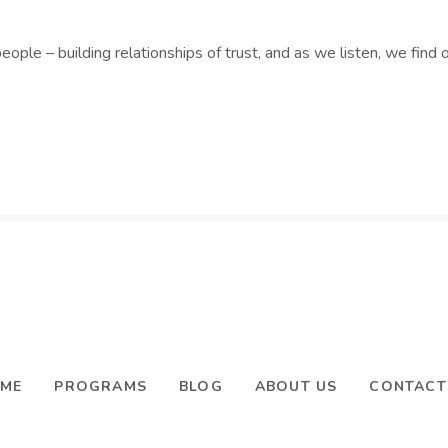
people – building relationships of trust, and as we listen, we fin
ME
PROGRAMS
BLOG
ABOUT US
CONTACT