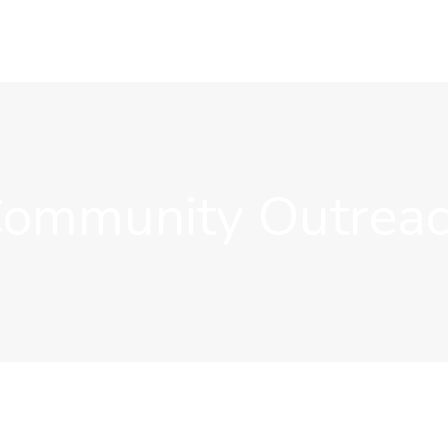
ommunity Outrea