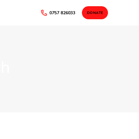
0757 826033
DONATE
ch