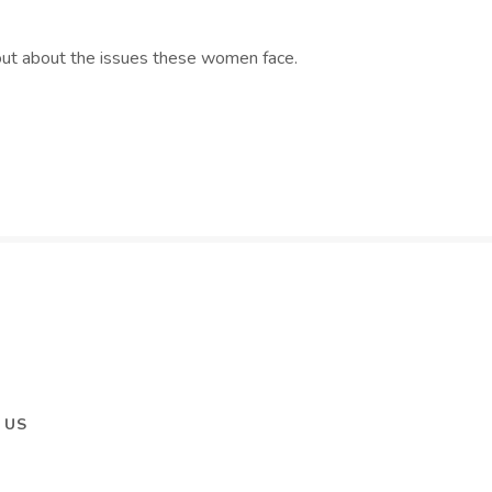
d out about the issues these women face.
 US